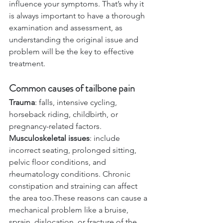
influence your symptoms. That’s why it 
is always important to have a thorough 
examination and assessment, as 
understanding the original issue and 
problem will be the key to effective 
treatment.
Common causes of tailbone pain
Trauma
: falls, intensive cycling, 
horseback riding, childbirth, or 
pregnancy-related factors.
Musculoskeletal issues
: include 
incorrect seating, prolonged sitting, 
pelvic floor conditions, and 
rheumatology conditions. Chronic 
constipation and straining can affect 
the area too.These reasons can cause a 
mechanical problem like a bruise, 
sprain, dislocation, or fracture of the 