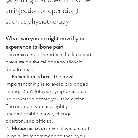
an injection or operation), 
such as physiotherapy.
What can you do right now if you 
experience tailbone pain
The main aim is to reduce the load and 
pressure on the tailbone to allow it 
time to heal.
1.  
Prevention is best
: The most 
important thing is to avoid prolonged 
sitting: Don’t let your symptoms build 
up or worsen before you take action. 
The moment you are slightly 
uncomfortable, move, change 
position, and offload.
2.  
Motion is lotion
: even if you are not 
in pain, it’s recommended that if you 