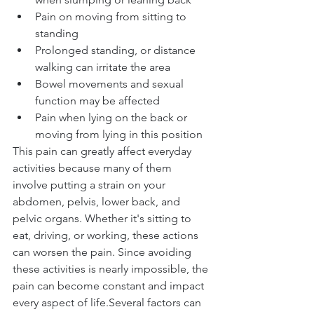
Pain on moving from sitting to 
standing
Prolonged standing, or distance 
walking can irritate the area
Bowel movements and sexual 
function may be affected
Pain when lying on the back or 
moving from lying in this position
This pain can greatly affect everyday 
activities because many of them 
involve putting a strain on your 
abdomen, pelvis, lower back, and 
pelvic organs. Whether it's sitting to 
eat, driving, or working, these actions 
can worsen the pain. Since avoiding 
these activities is nearly impossible, the 
pain can become constant and impact 
every aspect of life.Several factors can 