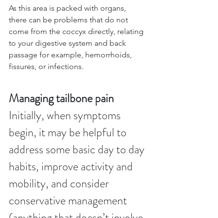
As this area is packed with organs, 
there can be problems that do not 
come from the coccyx directly, relating 
to your digestive system and back 
passage for example, hemorrhoids, 
fissures, or infections.
Managing tailbone pain
Initially, when symptoms 
begin, it may be helpful to 
address some basic day to day 
habits, improve activity and 
mobility, and consider 
conservative management 
(anything that doesn’t involve 