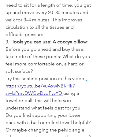
need to sit for a length of time, you get 
up and move every 20–30 minutes and 
walk for 3–4 minutes. This improves 
circulation to all the tissues and 
offloads pressure.
3.  
Tools you can use
: 
A coccyx pillow
: 
Before you go ahead and buy these, 
take note of these points: What do you 
feel more comfortable on, a hard or 
soft surface?
Try this seating position in this video:
https://youtu.be/VuAxwNBI-Hk?
si=bPmvDWGwDvbFyvYD 
using a 
towel or ball; this will help you 
understand what feels best for you.
Do
 you find supporting your lower 
back with a ball or rolled towel helpful? 
Or maybe changing the pelvic angle 