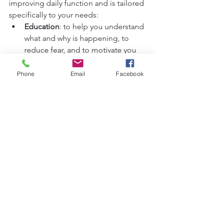
improving daily function and is tailored 
specifically to your needs:
Education
: to help you understand 
what and why is happening, to 
reduce fear, and to motivate you
It likely will include some 
exercises
; these will be taught, 
Phone
Email
Facebook
practiced, and then emailed to 
you.
Manual therapy
 for soft tissues and 
joints, either external or internal to 
the pelvis
Acupuncture or dry needling
: for 
more information, see my section 
about 
acupuncture on my website: 
https://www.deborahthomasphysio
.co.uk/acupuncture
Ergonomic advice
Taping, silicone cups, and more as 