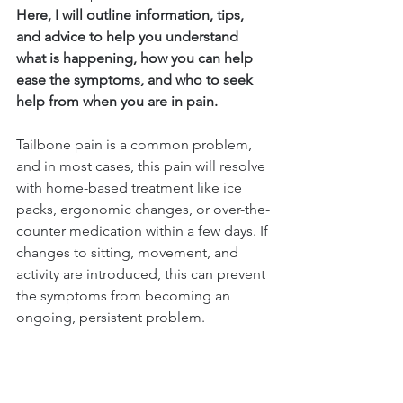
Here, I will outline information, tips, 
and advice to help you understand 
what is happening, how you can help 
ease the symptoms, and who to seek 
help from when you are in pain.
Tailbone pain is a common problem, 
and in most cases, this pain will resolve 
with home-based treatment like ice 
packs, ergonomic changes, or over-the-
counter medication within a few days. If 
changes to sitting, movement, and 
activity are introduced, this can prevent 
the symptoms from becoming an 
ongoing, persistent problem.