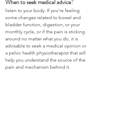
When to seek medical advice
? 
listen to your body. If you're feeling 
some changes related to bowel and 
bladder function, digestion, or your 
monthly cycle, or if the pain is sticking 
around no matter what you do, it is 
advisable to seek a medical opinion or 
a pelvic health physiotherapist that will 
help you understand the source of the 
pain and mechanism behind it.