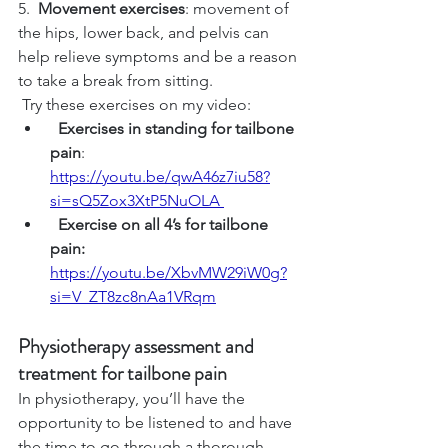
5.  
Movement exercises
: movement of 
the hips, lower back, and pelvis can 
help relieve symptoms and be a reason 
to take a break from sitting.
 Try these exercises on my video:
Exercises in standing for tailbone 
pain
: 
https://youtu.be/qwA46z7iu58?
si=sQ5Zox3XtP5NuOLA
  Exercise on all 4’s for tailbone 
pain: 
https://youtu.be/XbvMW29iW0g?
si=V_ZT8zc8nAa1VRqm
Physiotherapy assessment and 
treatment for tailbone pain
In physiotherapy, you’ll have the 
opportunity to be listened to and have 
the time to go through a thorough 