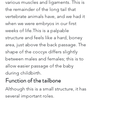
various muscles and ligaments. This is 
the remainder of the long tail that 
vertebrate animals have, and we had it 
when we were embryos in our first 
weeks of life.This is a palpable 
structure and feels like a hard, boney 
area, just above the back passage. The 
shape of the coccyx differs slightly 
between males and females; this is to 
allow easier passage of the baby 
during childbirth.
Function of the tailbone
Although this is a small structure, it has 
several important roles.