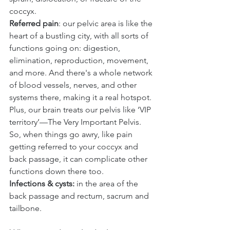
coccyx.
Referred pain
: our pelvic area is like the 
heart of a bustling city, with all sorts of 
functions going on: digestion, 
elimination, reproduction, movement, 
and more. And there's a whole network 
of blood vessels, nerves, and other 
systems there, making it a real hotspot. 
Plus, our brain treats our pelvis like ‘VIP 
territory’—The Very Important Pelvis. 
So, when things go awry, like pain 
getting referred to your coccyx and 
back passage, it can complicate other 
functions down there too.
Infections & cysts: 
in the area of the 
back passage and rectum, sacrum and 
tailbone.