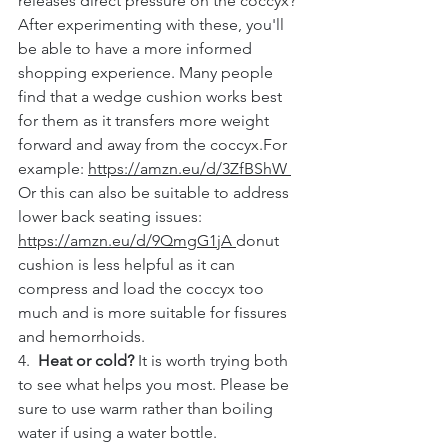
releases direct pressure on the coccyx?
After experimenting with these, you'll 
be able to have a more informed 
shopping experience. Many people 
find that a wedge cushion works best 
for them as it transfers more weight 
forward and away from the coccyx.For 
example: 
https://amzn.eu/d/3ZfBShW 
Or this can also be suitable to address 
lower back seating issues: 
https://amzn.eu/d/9QmgG1jA 
donut 
cushion is less helpful as it can 
compress and load the coccyx too 
much and is more suitable for fissures 
and hemorrhoids.
4.  
Heat or cold?
 It is worth trying both 
to see what helps you most. Please be 
sure to use warm rather than boiling 
water if using a water bottle.