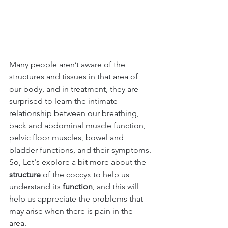
Many people aren’t aware of the 
structures and tissues in that area of 
our body, and in treatment, they are 
surprised to learn the intimate 
relationship between our breathing, 
back and abdominal muscle function, 
pelvic floor muscles, bowel and 
bladder functions, and their symptoms.
So, Let's explore a bit more about the 
structure 
of the coccyx to help us 
understand its 
function
, and this will 
help us appreciate the problems that 
may arise when there is pain in the 
area.