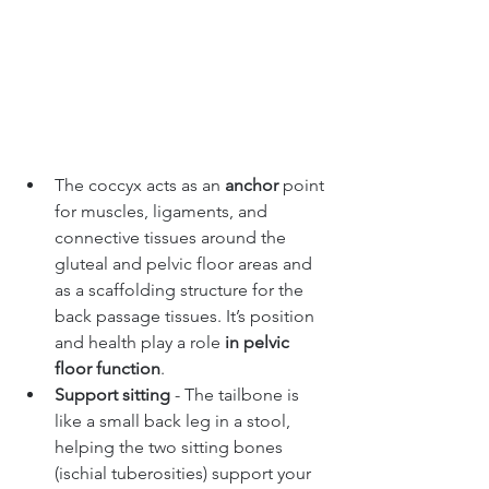
The coccyx acts as an 
anchor
 point 
for muscles, ligaments, and 
connective tissues around the 
gluteal and pelvic floor areas and 
as a scaffolding structure for the 
back passage tissues. It’s position 
and health play a role 
in pelvic 
floor function
.
Support sitting 
- The tailbone is 
like a small back leg in a stool, 
helping the two sitting bones 
(ischial tuberosities) support your 