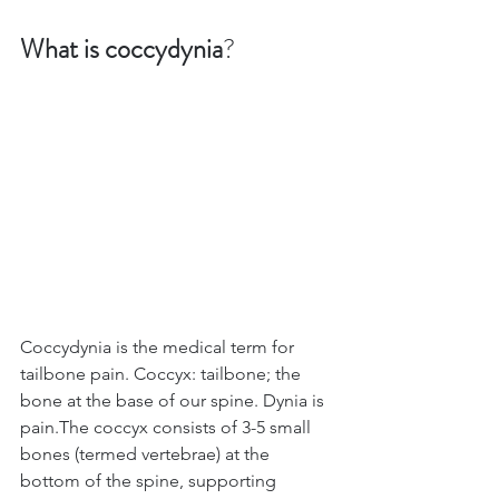
What is coccydynia
? 
Coccydynia is the medical term for 
tailbone pain. Coccyx: tailbone; the 
bone at the base of our spine. Dynia is 
pain.The coccyx consists of 3-5 small 
bones (termed vertebrae) at the 
bottom of the spine, supporting 