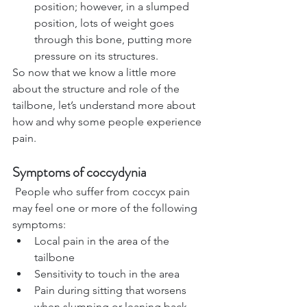
position; however, in a slumped 
position, lots of weight goes 
through this bone, putting more 
pressure on its structures.
So now that we know a little more 
about the structure and role of the 
tailbone, let’s understand more about 
how and 
why some people experience 
pain.
Symptoms of coccydynia
 People who suffer from coccyx pain 
may feel one or more of the following 
symptoms:
Local pain in the area of the 
tailbone
Sensitivity to touch in the area 
Pain during sitting that worsens 
when slumping or leaning back