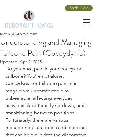
Book Now
May 6, 2024
6 min read
Understanding and Managing
Tailbone Pain (Coccydynia)
Updated:
Apr 2, 2025
Do you have pain in your coccyx or 
tailbone? You're not alone.
Coccydynia, or tailbone pain, can 
range from uncomfortable to 
unbearable, affecting everyday 
activities like sitting, lying down, and 
transitioning between positions.
Fortunately, there are various 
management strategies and exercises 
that can help alleviate the discomfort. 