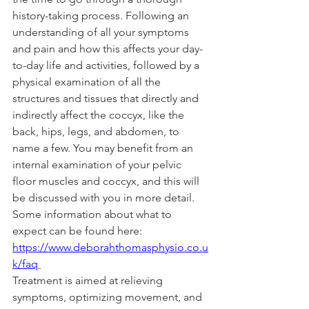
history-taking process. Following an 
understanding of all your symptoms 
and pain and how this affects your day-
to-day life and activities, followed by a 
physical examination of all the 
structures and tissues that directly and 
indirectly affect the coccyx, like the 
back, hips, legs, and abdomen, to 
name a few. You may benefit from an 
internal examination of your pelvic 
floor muscles and coccyx, and this will 
be discussed with you in more detail. 
Some information about what to 
expect can be found here: 
https://www.deborahthomasphysio.co.u
k/faq
Treatment is aimed at relieving 
symptoms, optimizing movement, and 