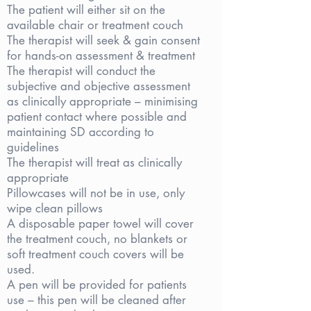
The patient will either sit on the
available chair or treatment couch
The therapist will seek & gain consent
for hands-on assessment & treatment
The therapist will conduct the
subjective and objective assessment
as clinically appropriate – minimising
patient contact where possible and
maintaining SD according to
guidelines
The therapist will treat as clinically
appropriate
Pillowcases will not be in use, only
wipe clean pillows
A disposable paper towel will cover
the treatment couch, no blankets or
soft treatment couch covers will be
used.
A pen will be provided for patients
use – this pen will be cleaned after