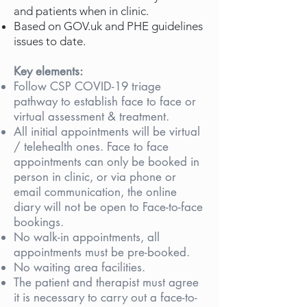
and patients when in clinic.
Based on GOV.uk and PHE guidelines
issues to date.
Key elements:
Follow CSP COVID-19 triage
pathway to establish face to face or
virtual assessment & treatment.
All initial appointments will be virtual
/ telehealth ones. Face to face
appointments can only be booked in
person in clinic, or via phone or
email communication, the online
diary will not be open to Face-to-face
bookings.
No walk-in appointments, all
appointments must be pre-booked.
No waiting area facilities.
The patient and therapist must agree
it is necessary to carry out a face-to-