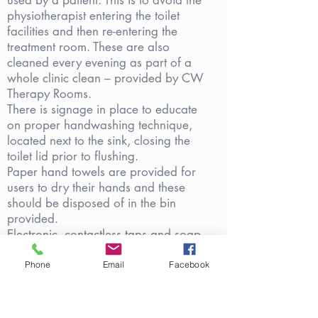
used by a patient. This is to avoid the
physiotherapist entering the toilet
facilities and then re-entering the
treatment room. These are also
cleaned every evening as part of a
whole clinic clean – provided by CW
Therapy Rooms.
There is signage in place to educate
on proper handwashing technique,
located next to the sink, closing the
toilet lid prior to flushing.
Paper hand towels are provided for
users to dry their hands and these
should be disposed of in the bin
provided.
Electronic, contactless taps and soap
dispensers are provided in each toilet
cubicle,
Phone
Email
Facebook
Alcohol gel will be provided in the
bathroom, should patients wish to use
this in addition to liquid hand-soap.