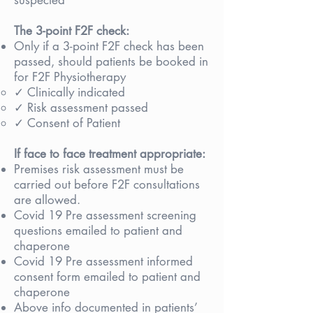
suspected
The 3-point F2F check:
Only if a 3-point F2F check has been
passed, should patients be booked in
for F2F Physiotherapy
✓ Clinically indicated
✓ Risk assessment passed
✓ Consent of Patient
If face to face treatment appropriate:
Premises risk assessment must be
carried out before F2F consultations
are allowed.
Covid 19 Pre assessment screening
questions emailed to patient and
chaperone
Covid 19 Pre assessment informed
consent form emailed to patient and
chaperone
Above info documented in patients’