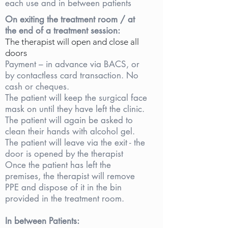
each use and in between patients
On exiting the treatment room / at
the end of a treatment session:
The therapist will open and close all
doors
Payment – in advance via BACS, or
by contactless card transaction. No
cash or cheques.
The patient will keep the surgical face
mask on until they have left the clinic.
The patient will again be asked to
clean their hands with alcohol gel.
The patient will leave via the exit - the
door is opened by the therapist
Once the patient has left the
premises, the therapist will remove
PPE and dispose of it in the bin
provided in the treatment room.
In between Patients: