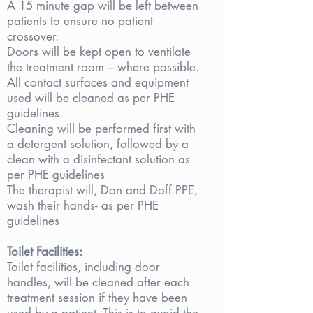
A 15 minute gap will be left between
patients to ensure no patient
crossover.
Doors will be kept open to ventilate
the treatment room – where possible.
All contact surfaces and equipment
used will be cleaned as per PHE
guidelines.
Cleaning will be performed first with
a detergent solution, followed by a
clean with a disinfectant solution as
per PHE guidelines
The therapist will, Don and Doff PPE,
wash their hands- as per PHE
guidelines
Toilet Facilities:
Toilet facilities, including door
handles, will be cleaned after each
treatment session if they have been