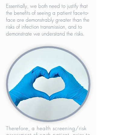
Essentially, we both need to justify that
the benefits of seeing a patient face-to-
face are demonstrably greater than the
risks of infection transmission, and to
demonstrate we understand the risks.
Therefore, a health screening/risk
assessment of each patient, prior to