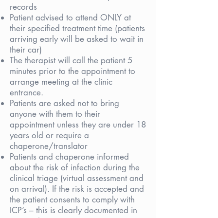
records
Patient advised to attend ONLY at
their specified treatment time (patients
arriving early will be asked to wait in
their car)
The therapist will call the patient 5
minutes prior to the appointment to
arrange meeting at the clinic
entrance.
Patients are asked not to bring
anyone with them to their
appointment unless they are under 18
years old or require a
chaperone/translator
Patients and chaperone informed
about the risk of infection during the
clinical triage (virtual assessment and
on arrival). If the risk is accepted and
the patient consents to comply with
ICP’s – this is clearly documented in