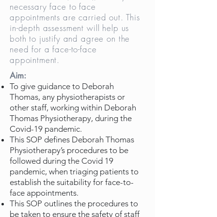
necessary face to face
appointments are carried out. This
in-depth assessment will help us
both to justify and agree on the
need for a face-to-face
appointment.
Aim:
To give guidance to Deborah
Thomas, any physiotherapists or
other staff, working within Deborah
Thomas Physiotherapy, during the
Covid-19 pandemic.
This SOP defines Deborah Thomas
Physiotherapy’s procedures to be
followed during the Covid 19
pandemic, when triaging patients to
establish the suitability for face-to-
face appointments.
This SOP outlines the procedures to
be taken to ensure the safety of staff