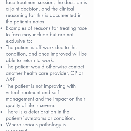
face treatment session, the decision is
a joint decision, and the clinical
reasoning for this is documented in
the patient’s notes.
Examples of reasons for treating face
to face may include but are not
exclusive to:
The patient is off work due to this
condition, and once improved will be
able to return to work.
The patient would otherwise contact
another health care provider, GP or
A&E
The patient is not improving with
virtual treatment and self-
management and the impact on their
quality of life is severe.
There is a deterioration in the
patients’ symptoms or condition.
Where serious pathology is