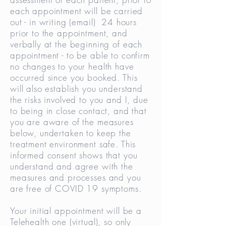
each appointment will be carried
out - in writing (email) 24 hours
prior to the appointment, and
verbally at the beginning of each
appointment - to be able to confirm
no changes to your health have
occurred since you booked. This
will also establish you understand
the risks involved to you and I, due
to being in close contact, and that
you are aware of the measures
below, undertaken to keep the
treatment environment safe. This
informed consent shows that you
understand and agree with the
measures and processes and you
are free of COVID 19 symptoms.
Your initial appointment will be a
Telehealth one (virtual), so only