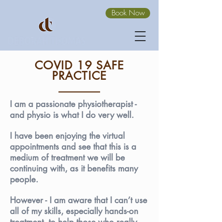
Book Now
COVID 19 SAFE
PRACTICE
I am a passionate physiotherapist -
and physio is what I do very well.
I have been enjoying the virtual
appointments and see that this is a
medium of treatment we will be
continuing with, as it benefits many
people.
However - I am aware that I can’t use
all of my skills, especially hands-on