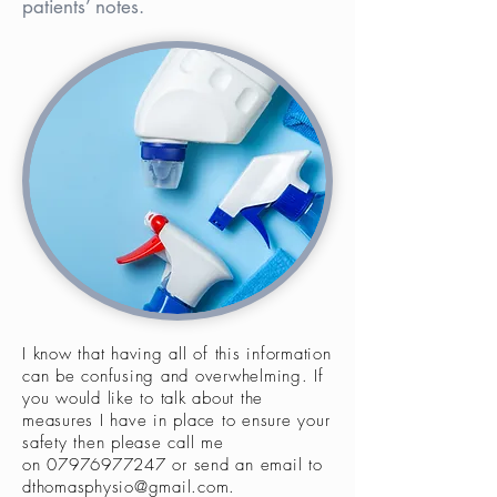
patients’ notes.
I know that having all of this information
can be confusing and overwhelming. If
you would like to talk about the
measures I have in place to ensure your
safety then please call me
on
07976977247
or send an email to
dthomasphysio@gmail.com
.