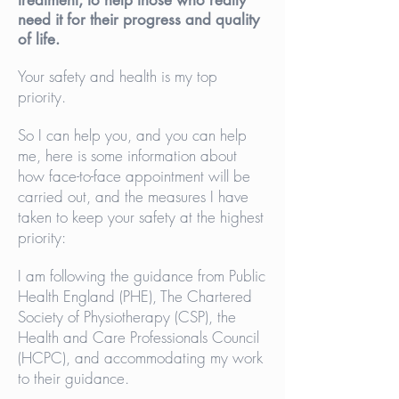
treatment, to help those who really
need it for their progress and quality
of life.
Your safety and health is my top
priority.
So I can help you, and you can help
me, here is some information about
how face-to-face appointment will be
carried out, and the measures I have
taken to keep your safety at the highest
priority:
I am following the guidance from Public
Health England (PHE), The Chartered
Society of Physiotherapy (CSP), the
Health and Care Professionals Council
(HCPC), and accommodating my work
to their guidance.