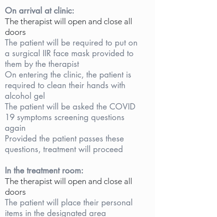
On arrival at clinic:
The therapist will open and close all
doors
The patient will be required to put on
a surgical IIR face mask provided to
them by the therapist
On entering the clinic, the patient is
required to clean their hands with
alcohol gel
The patient will be asked the COVID
19 symptoms screening questions
again
Provided the patient passes these
questions, treatment will proceed
In the treatment room:
The therapist will open and close all
doors
The patient will place their personal
items in the designated area